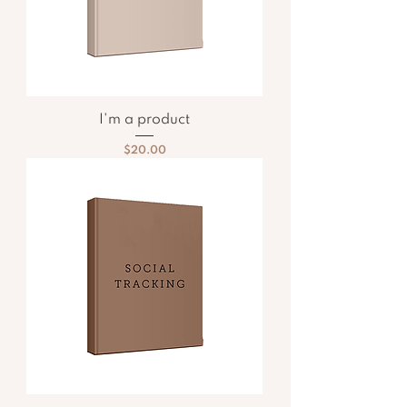
I'm a product
Price
$20.00