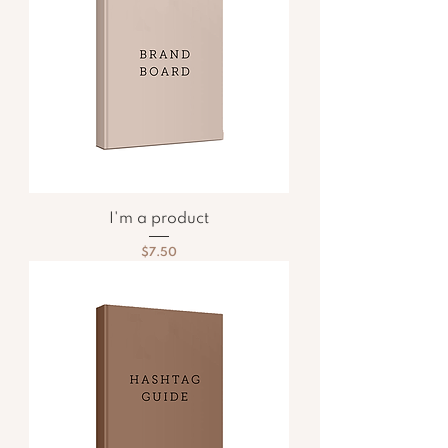
I'm a product
Price
$7.50