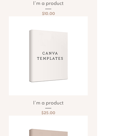
I'm a product
Price
$10.00
I'm a product
Price
$25.00