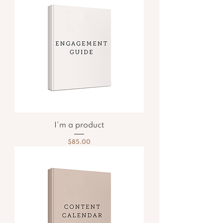
I'm a product
Price
$85.00