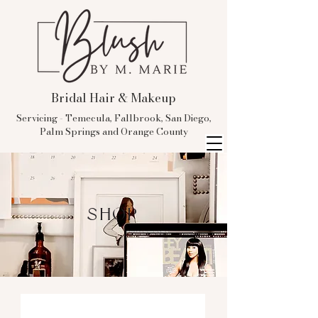
Bridal Hair & Makeup
Servicing - Temecula, Fallbrook, San Diego,
Palm Springs and Orange County
SHOP