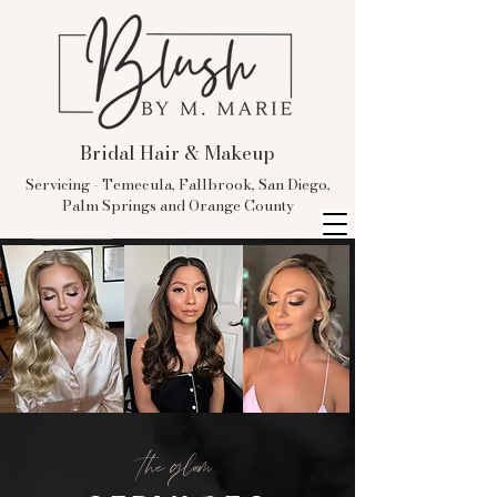
Bridal Hair & Makeup
Servicing - Temecula, Fallbrook, San Diego,
Palm Springs and Orange County
the glam