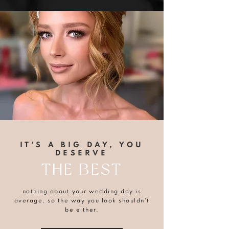
IT'S A BIG DAY, YOU
DESERVE
THE BEST
nothing about your wedding day is
average, so the way you look shouldn't
be either.