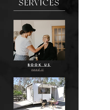
SERVICES
BOOK US
need it