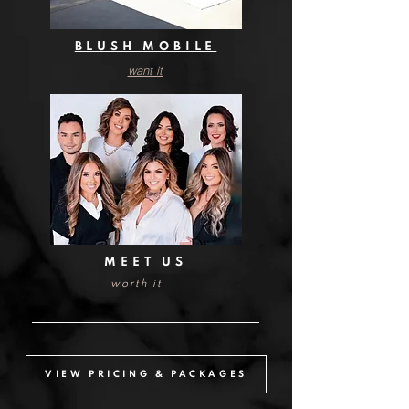
BLUSH MOBILE
want it
want it
MEET US
worth it
VIEW PRICING & PACKAGES